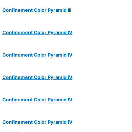
Confinement Color Pyramid III
Confinement Color Pyramid IV
Confinement Color Pyramid IV
Confinement Color Pyramid IV
Confinement Color Pyramid IV
Confinement Color Pyramid IV