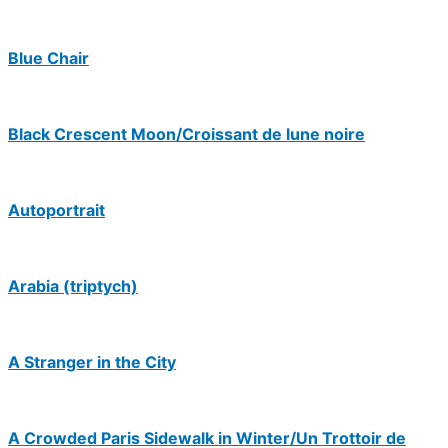
Blue Chair
Black Crescent Moon/Croissant de lune noire
Autoportrait
Arabia (triptych)
A Stranger in the City
A Crowded Paris Sidewalk in Winter/Un Trottoir de