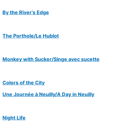
By the River’s Edge
The Porthole/Le Hublot
Monkey with Sucker/Singe avec sucette
Colors of the City
Une Journée à Neuilly/A Day in Neuilly
Night Life