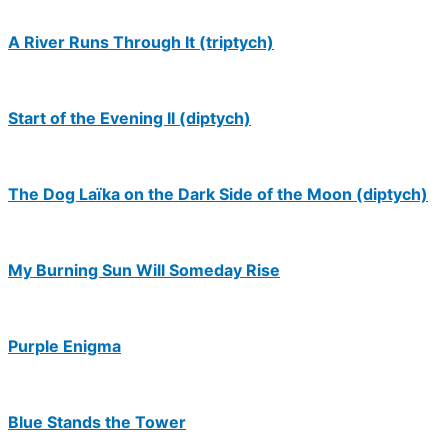
A River Runs Through It (triptych)
Start of the Evening II (diptych)
The Dog Laïka on the Dark Side of the Moon (diptych)
My Burning Sun Will Someday Rise
Purple Enigma
Blue Stands the Tower