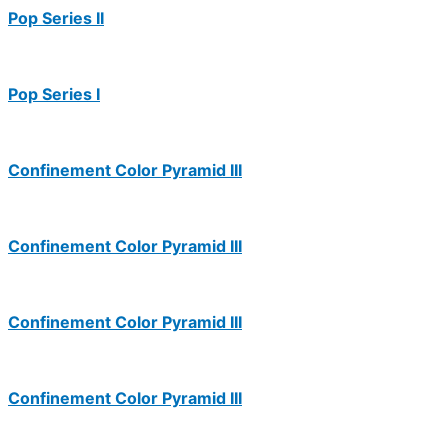
Pop Series II
Pop Series I
Confinement Color Pyramid III
Confinement Color Pyramid III
Confinement Color Pyramid III
Confinement Color Pyramid III