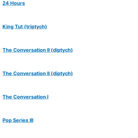
24 Hours
King Tut (triptych)
The Conversation II (diptych)
The Conversation II (diptych)
The Conversation I
Pop Series III