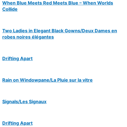
When Blue Meets Red Meets Blue – When Worlds
Collide
Two Ladies in Elegant Black Gowns/Deux Dames en
robes noires élégantes
Drifting Apart
Rain on Windowpane/La Pluie sur la vitre
Signals/Les Signaux
Drifting Apart