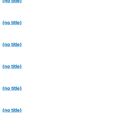
(no title)
(no title)
(no title)
(no title)
(no title)
(no title)