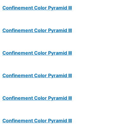
Confinement Color Pyramid III
Confinement Color Pyramid III
Confinement Color Pyramid III
Confinement Color Pyramid III
Confinement Color Pyramid III
Confinement Color Pyramid III