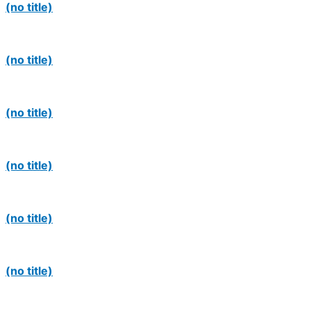
(no title)
(no title)
(no title)
(no title)
(no title)
(no title)