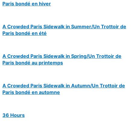
Paris bondé en hiver
A Crowded Paris Sidewalk in Summer/Un Trottoir de
Paris bondé en été
A Crowded Paris Sidewalk in Spring/Un Trottoir de
Paris bondé au printemps
A Crowded Paris Sidewalk in Autumn/Un Trottoir de
Paris bondé en automne
36 Hours