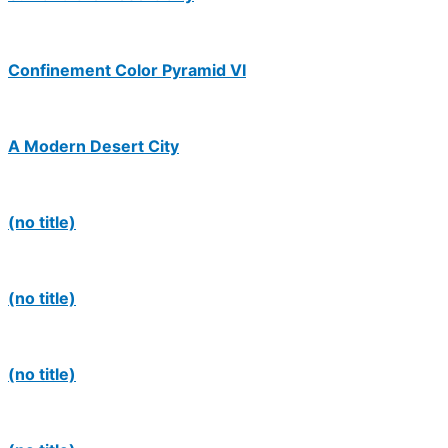
Confinement Color Pyramid VI
A Modern Desert City
(no title)
(no title)
(no title)