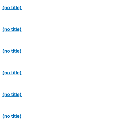
(no title)
(no title)
(no title)
(no title)
(no title)
(no title)