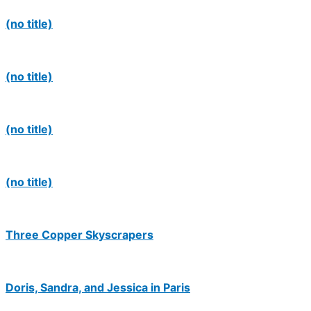
(no title)
(no title)
(no title)
(no title)
Three Copper Skyscrapers
Doris, Sandra, and Jessica in Paris