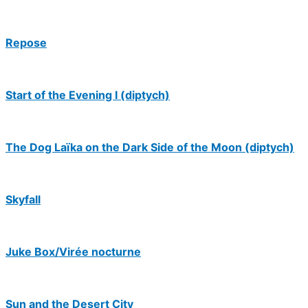
Repose
Start of the Evening I (diptych)
The Dog Laïka on the Dark Side of the Moon (diptych)
Skyfall
Juke Box/Virée nocturne
Sun and the Desert City