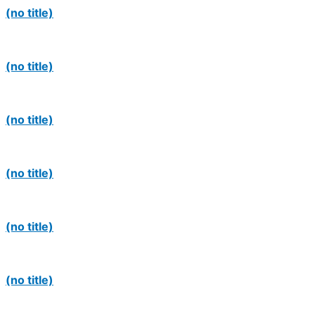
(no title)
(no title)
(no title)
(no title)
(no title)
(no title)