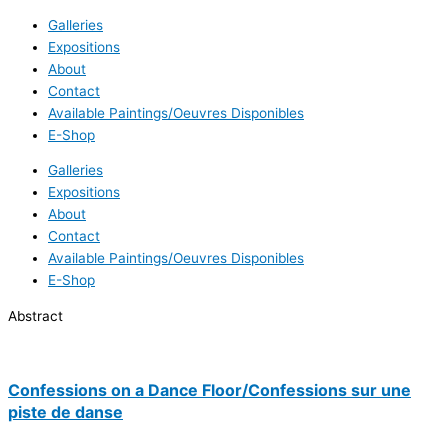
Galleries
Expositions
About
Contact
Available Paintings/Oeuvres Disponibles
E-Shop
Galleries
Expositions
About
Contact
Available Paintings/Oeuvres Disponibles
E-Shop
Abstract
Confessions on a Dance Floor/Confessions sur une
piste de danse