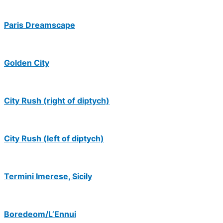
Paris Dreamscape
Golden City
City Rush (right of diptych)
City Rush (left of diptych)
Termini Imerese, Sicily
Boredeom/L’Ennui