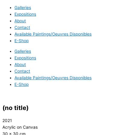
Galleries
Expositions
About
Contact
Available Paintings/Oeuvres Disponibles
E-Shop
Galleries
Expositions
About
Contact
Available Paintings/Oeuvres Disponibles
E-Shop
(no title)
2021
Acrylic on Canvas
30 x 30 cm