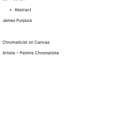
Abstract
James Purpura
Chromaticist on Canvas
Artiste – Peintre Chromatiste