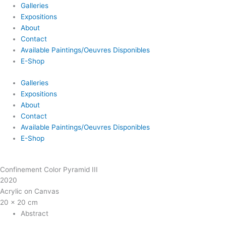
Galleries
Expositions
About
Contact
Available Paintings/Oeuvres Disponibles
E-Shop
Galleries
Expositions
About
Contact
Available Paintings/Oeuvres Disponibles
E-Shop
Confinement Color Pyramid III
2020
Acrylic on Canvas
20 x 20 cm
Abstract