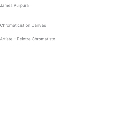
James Purpura
Chromaticist on Canvas
Artiste – Peintre Chromatiste