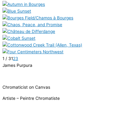
1 / 3
1
2
3
James Purpura
Chromaticist on Canvas
Artiste – Peintre Chromatiste