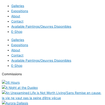
Galleries
Expositions
About
Contact
Available Paintings/Oeuvres Disponibles
E-Shop
Galleries
Expositions
About
Contact
Available Paintings/Oeuvres Disponibles
E-Shop
Commissions