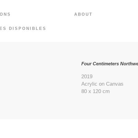
IONS
ABOUT
ES DISPONIBLES
Four Centimeters Northwe
2019
Acrylic on Canvas
80 x 120 cm