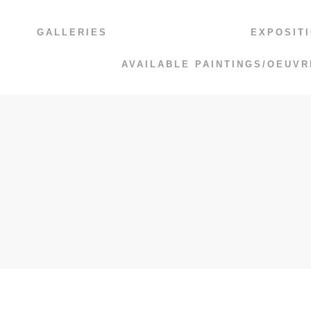
GALLERIES
EXPOSIT
AVAILABLE PAINTINGS/OEUVR