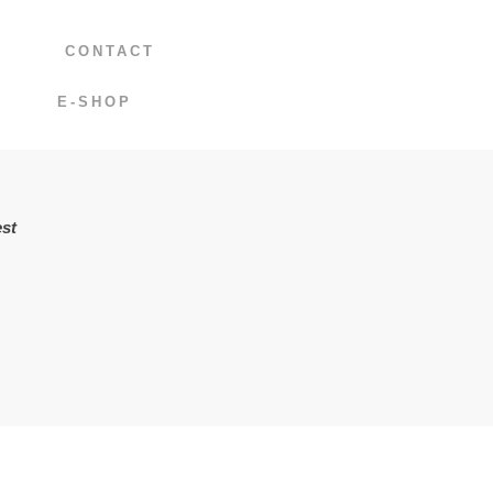
CONTACT
E-SHOP
st