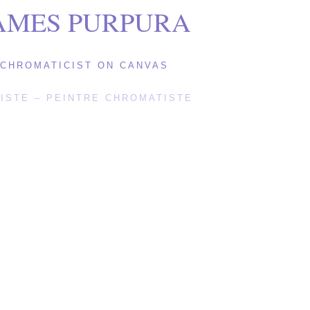
AMES PURPURA
CHROMATICIST ON CANVAS
ISTE – PEINTRE CHROMATISTE