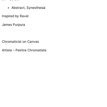
Abstract
,
Synesthesia
Inspired by Ravel
James Purpura
Chromaticist on Canvas
Artiste – Peintre Chromatiste