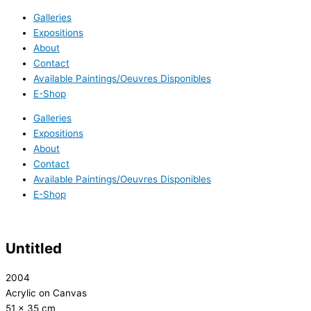
Galleries
Expositions
About
Contact
Available Paintings/Oeuvres Disponibles
E-Shop
Galleries
Expositions
About
Contact
Available Paintings/Oeuvres Disponibles
E-Shop
Untitled
2004
Acrylic on Canvas
51 x 35 cm