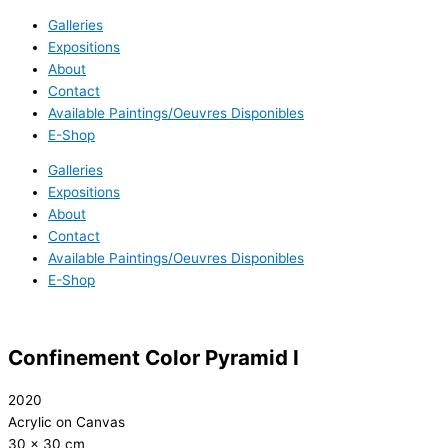
Galleries
Expositions
About
Contact
Available Paintings/Oeuvres Disponibles
E-Shop
Galleries
Expositions
About
Contact
Available Paintings/Oeuvres Disponibles
E-Shop
Confinement Color Pyramid I
2020
Acrylic on Canvas
30 x 30 cm