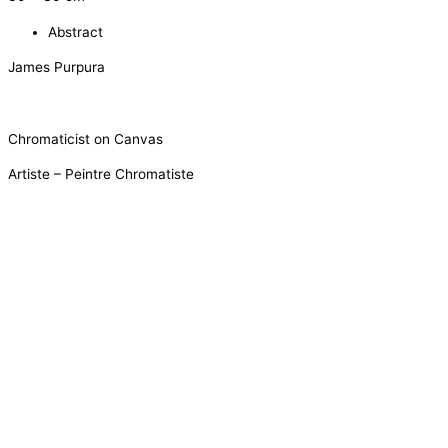
Abstract
James Purpura
Chromaticist on Canvas
Artiste – Peintre Chromatiste