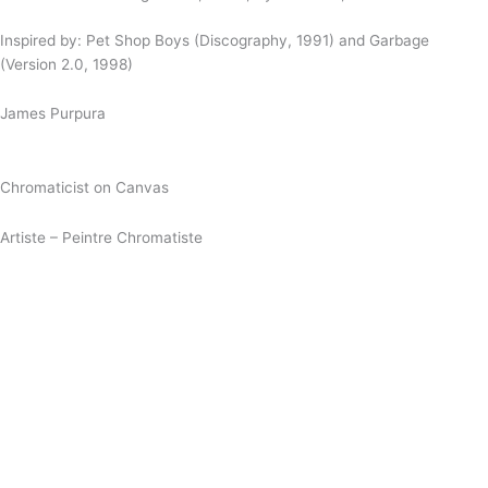
Inspired by: Pet Shop Boys (Discography, 1991) and Garbage
(Version 2.0, 1998)
James Purpura
Chromaticist on Canvas
Artiste – Peintre Chromatiste