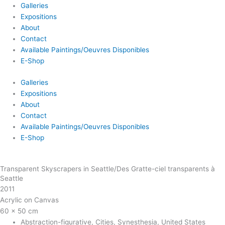
Galleries
Expositions
About
Contact
Available Paintings/Oeuvres Disponibles
E-Shop
Galleries
Expositions
About
Contact
Available Paintings/Oeuvres Disponibles
E-Shop
Transparent Skyscrapers in Seattle/Des Gratte-ciel transparents à
Seattle
2011
Acrylic on Canvas
60 x 50 cm
Abstraction-figurative
,
Cities
,
Synesthesia
,
United States