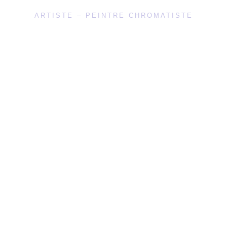
ARTISTE – PEINTRE CHROMATISTE