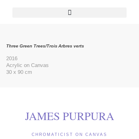
AVAILABLE PAINTINGS/OEUVRES DISPONIBLES
Three Green Trees/Trois Arbres verts
2016
Acrylic on Canvas
30 x 90 cm
JAMES PURPURA
CHROMATICIST ON CANVAS