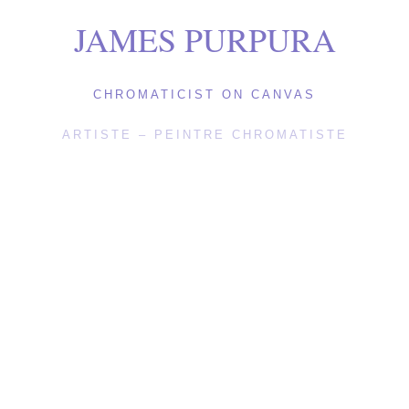
JAMES PURPURA
CHROMATICIST ON CANVAS
ARTISTE – PEINTRE CHROMATISTE