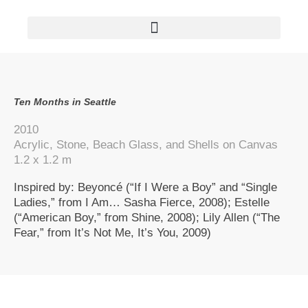
AVAILABLE PAINTINGS/OEUVRES DISPONIBLES
Ten Months in Seattle
2010
Acrylic, Stone, Beach Glass, and Shells on Canvas
1.2 x 1.2 m
Inspired by: Beyoncé (“If I Were a Boy” and “Single
Ladies,” from I Am… Sasha Fierce, 2008); Estelle
(“American Boy,” from Shine, 2008); Lily Allen (“The
Fear,” from It’s Not Me, It’s You, 2009)