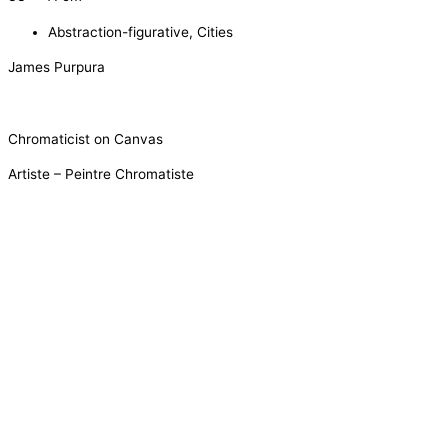
Abstraction-figurative
,
Cities
James Purpura
Chromaticist on Canvas
Artiste – Peintre Chromatiste