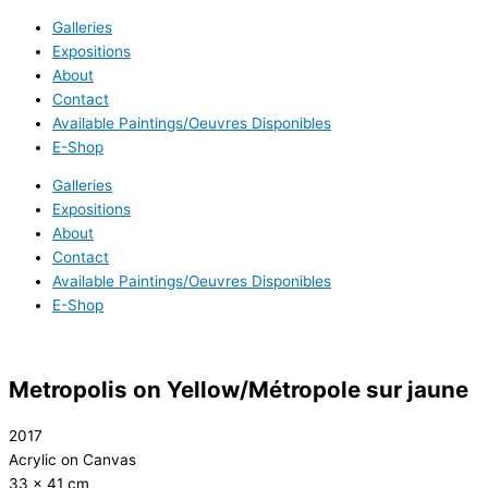
Galleries
Expositions
About
Contact
Available Paintings/Oeuvres Disponibles
E-Shop
Galleries
Expositions
About
Contact
Available Paintings/Oeuvres Disponibles
E-Shop
Metropolis on Yellow/Métropole sur jaune
2017
Acrylic on Canvas
33 x 41 cm