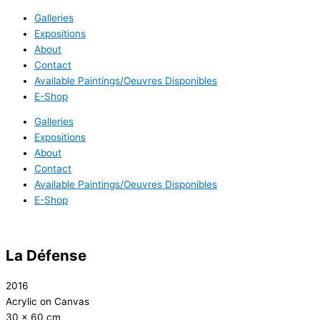
Galleries
Expositions
About
Contact
Available Paintings/Oeuvres Disponibles
E-Shop
Galleries
Expositions
About
Contact
Available Paintings/Oeuvres Disponibles
E-Shop
La Défense
2016
Acrylic on Canvas
30 x 60 cm