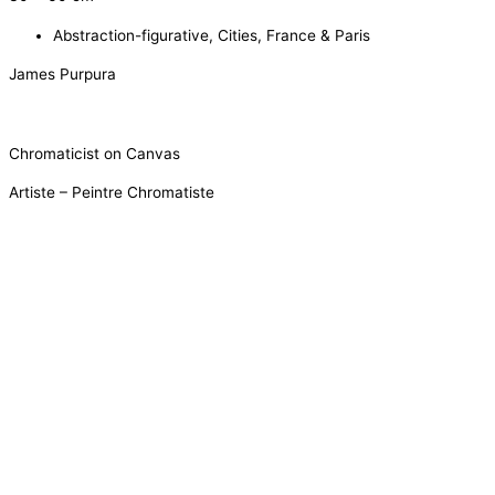
Abstraction-figurative
,
Cities
,
France & Paris
James Purpura
Chromaticist on Canvas
Artiste – Peintre Chromatiste