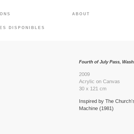
IONS
ABOUT
ES DISPONIBLES
Fourth of July Pass, Wash
2009
Acrylic on Canvas
30 x 121 cm
Inspired by The Church’s
Machine (1981)