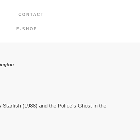
CONTACT
E-SHOP
ington
 Starfish (1988) and the Police’s Ghost in the