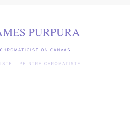
AMES PURPURA
CHROMATICIST ON CANVAS
ISTE – PEINTRE CHROMATISTE