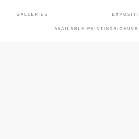
GALLERIES
EXPOSIT
AVAILABLE PAINTINGS/OEUVR