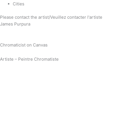
Cities
Please contact the artist/Veuillez contacter l'artiste
James Purpura
Chromaticist on Canvas
Artiste – Peintre Chromatiste