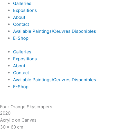
Galleries
Expositions
About
Contact
Available Paintings/Oeuvres Disponibles
E-Shop
Galleries
Expositions
About
Contact
Available Paintings/Oeuvres Disponibles
E-Shop
Four Orange Skyscrapers
2020
Acrylic on Canvas
30 x 60 cm