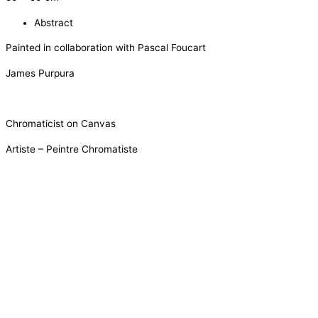
Abstract
Painted in collaboration with Pascal Foucart
James Purpura
Chromaticist on Canvas
Artiste – Peintre Chromatiste