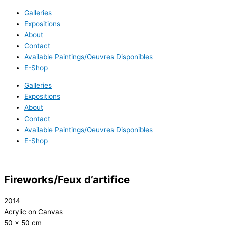
Galleries
Expositions
About
Contact
Available Paintings/Oeuvres Disponibles
E-Shop
Galleries
Expositions
About
Contact
Available Paintings/Oeuvres Disponibles
E-Shop
Fireworks/Feux d’artifice
2014
Acrylic on Canvas
50 x 50 cm