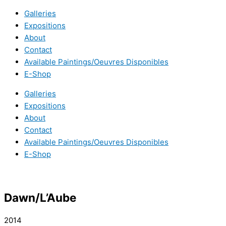
Galleries
Expositions
About
Contact
Available Paintings/Oeuvres Disponibles
E-Shop
Galleries
Expositions
About
Contact
Available Paintings/Oeuvres Disponibles
E-Shop
Dawn/L’Aube
2014