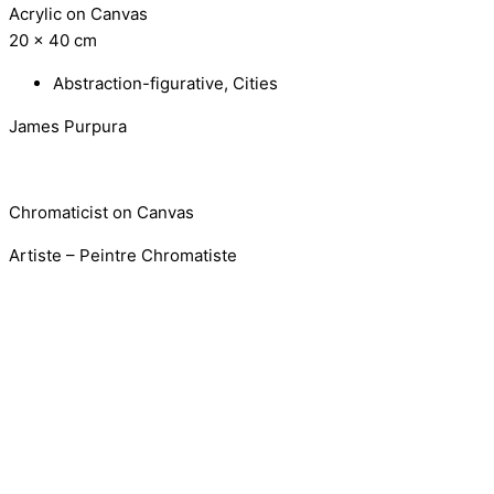
Acrylic on Canvas
20 x 40 cm
Abstraction-figurative
,
Cities
James Purpura
Chromaticist on Canvas
Artiste – Peintre Chromatiste