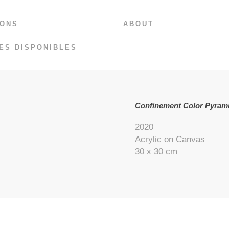
IONS
ABOUT
ES DISPONIBLES
Confinement Color Pyrami
2020
Acrylic on Canvas
30 x 30 cm