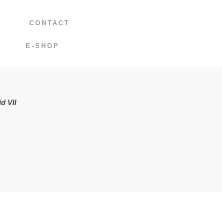
CONTACT
E-SHOP
d VII