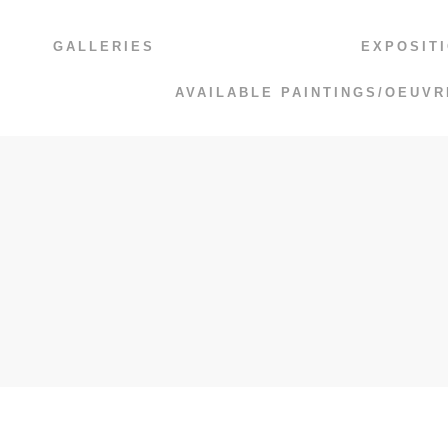
GALLERIES
EXPOSIT
AVAILABLE PAINTINGS/OEUVR