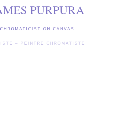
AMES PURPURA
CHROMATICIST ON CANVAS
ISTE – PEINTRE CHROMATISTE