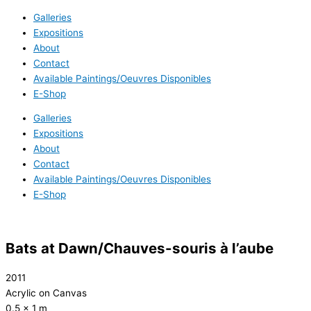
Galleries
Expositions
About
Contact
Available Paintings/Oeuvres Disponibles
E-Shop
Galleries
Expositions
About
Contact
Available Paintings/Oeuvres Disponibles
E-Shop
Bats at Dawn/Chauves-souris à l’aube
2011
Acrylic on Canvas
0.5 x 1 m