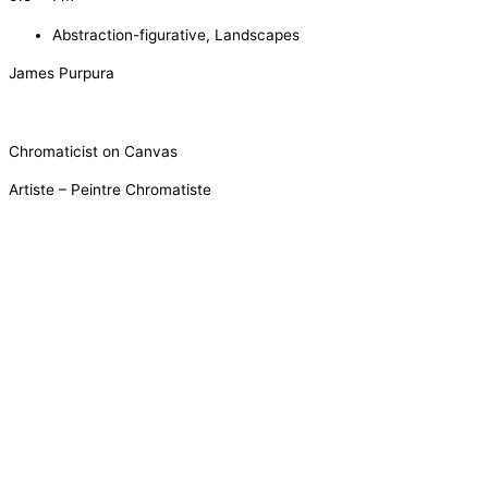
Abstraction-figurative
,
Landscapes
James Purpura
Chromaticist on Canvas
Artiste – Peintre Chromatiste