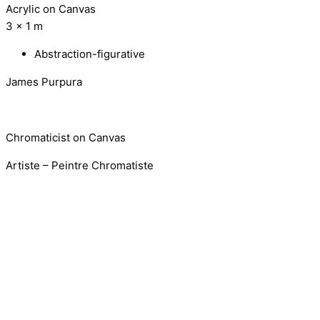
Acrylic on Canvas
3 x 1 m
Abstraction-figurative
James Purpura
Chromaticist on Canvas
Artiste – Peintre Chromatiste