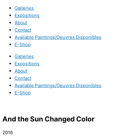
Galleries
Expositions
About
Contact
Available Paintings/Oeuvres Disponibles
E-Shop
Galleries
Expositions
About
Contact
Available Paintings/Oeuvres Disponibles
E-Shop
And the Sun Changed Color
2016